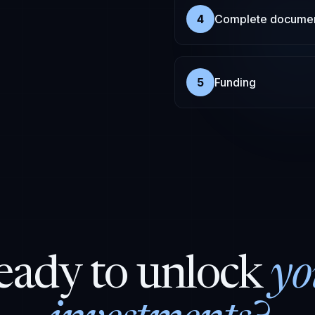
4
Complete documen
5
Funding
eady to unlock
yo