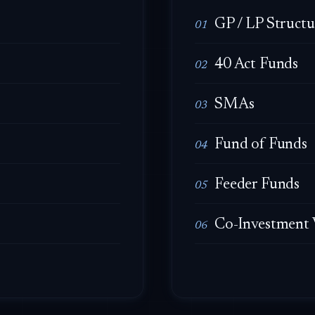
GP / LP Structu
01
40 Act Funds
02
SMAs
03
Fund of Funds
04
Feeder Funds
05
Co-Investment 
06