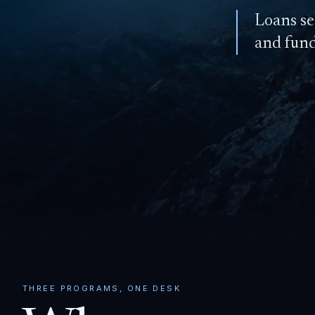
Loans se
and fun
THREE PROGRAMS, ONE DESK