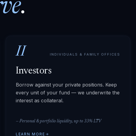
rve
.
II
INDIVIDUALS & FAMILY OFFICES
Investors
Borrow against your private positions. Keep
every unit of your fund — we underwrite the
interest as collateral.
—
Personal & portfolio liquidity, up to 33% LTV
LEARN MORE