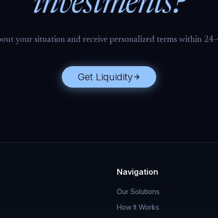
investments?
bout your situation and receive personalized terms within 24
Get Liquidity
Navigation
Our Solutions
How It Works