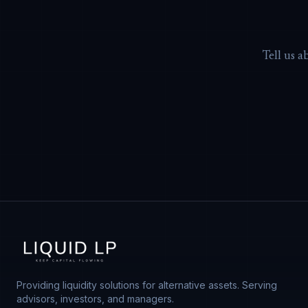
Tell us a
Providing liquidity solutions for alternative assets. Serving
advisors, investors, and managers.