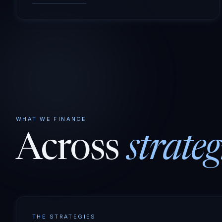
WHAT WE FINANCE
Across
strateg
THE STRATEGIES