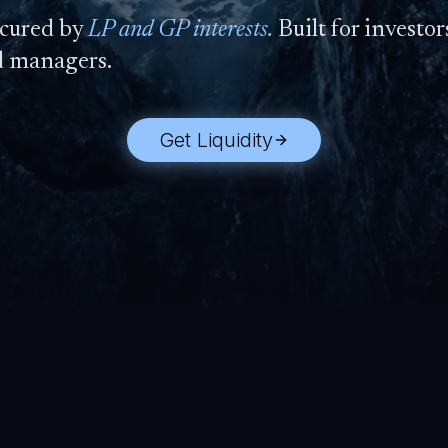
cured by
LP and GP interests.
Built for investors
d managers.
Get Liquidity