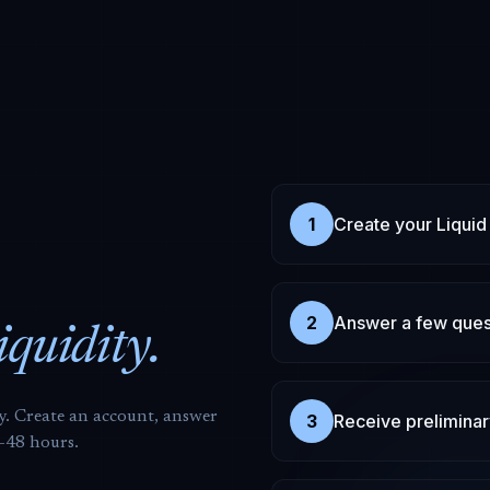
1
Create your Liquid
2
Answer a few ques
liquidity.
ly. Create an account, answer
3
Receive preliminar
4-48 hours.