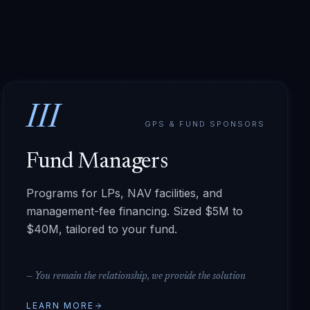
III
GPS & FUND SPONSORS
Fund Managers
Programs for LPs, NAV facilities, and
management-fee financing. Sized $5M to
$40M, tailored to your fund.
—
You remain the relationship, we provide the solution
LEARN MORE