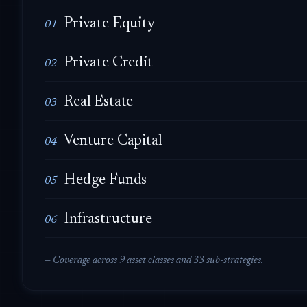
Private Equity
01
Private Credit
02
Real Estate
03
Venture Capital
04
Hedge Funds
05
Infrastructure
06
— Coverage across 9 asset classes and 33 sub-strategies.