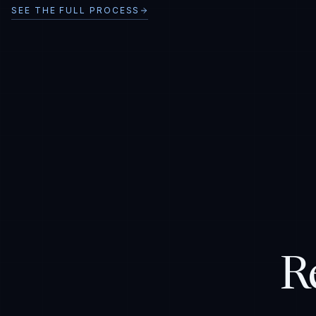
SEE THE FULL PROCESS
R