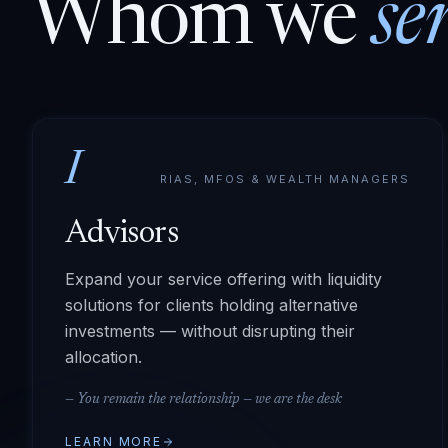
Whom we
se
I
RIAS, MFOS & WEALTH MANAGERS
Advisors
Expand your service offering with liquidity
solutions for clients holding alternative
investments — without disrupting their
allocation.
—
You remain the relationship — we are the desk
LEARN MORE