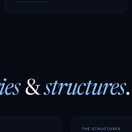
ies
&
structures
.
THE STRUCTURES