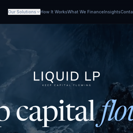
Our Solutions
How It Works
What We Finance
Insights
Conta
 capital
flo