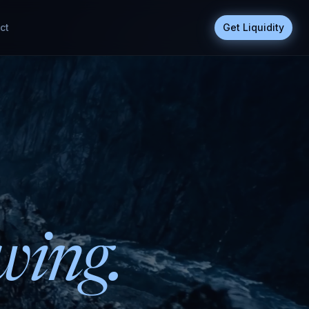
ct
Get Liquidity
wing.