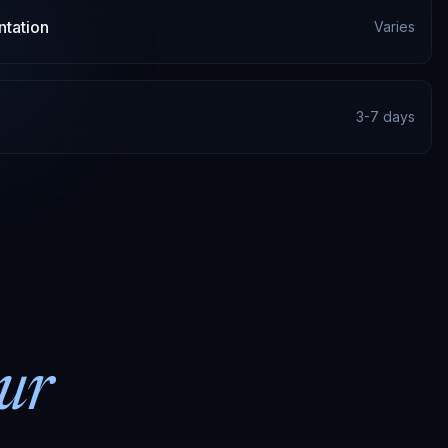
tation
Varies
3-7 days
ur