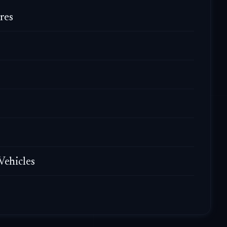
res
Vehicles