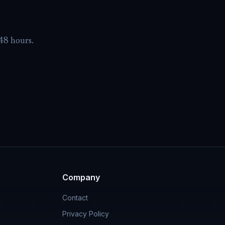
-48 hours.
Company
Contact
Privacy Policy