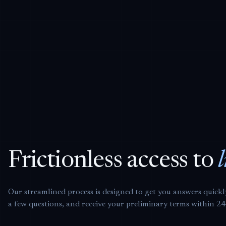
Frictionless access to
Our streamlined process is designed to get you answers quick
a few questions, and receive your preliminary terms within 2