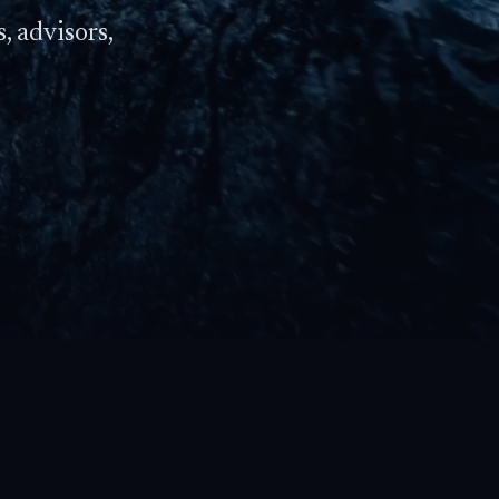
, advisors,