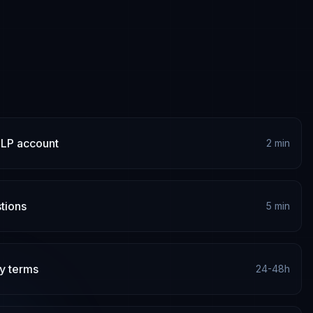
 LP account
2 min
tions
5 min
y terms
24-48h